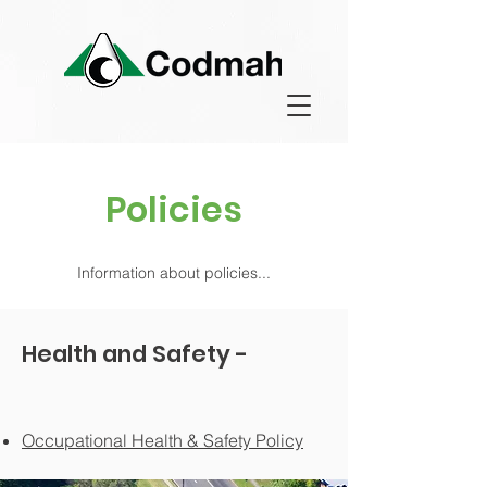
Policies
Information about policies...
Health and Safety -
O
ccupa
tional Health & Safety Policy