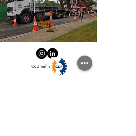
Codmah's
Policies