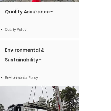
Quality Assurance -
Quality Policy
Environmental &
Sustainability -
Environmental Polic
y