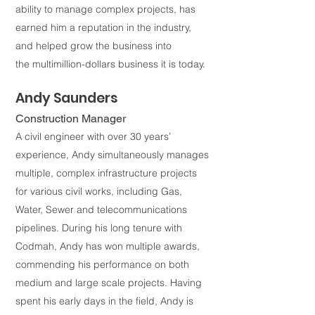
ability to manage complex projects, has
earned him a reputation in the industry,
and helped grow the business into
the
multimillion-dollars business it is today.
Andy Saunders
Construction Manager
A civil engineer with over 30 years’
experience, Andy simultaneously manages
multiple, complex infrastructure projects
for various civil works, including Gas,
Water, Sewer and telecommunications
pipelines. During his long tenure with
Codmah, Andy has won multiple awards,
commending his performance on both
medium and large scale projects. Having
spent his early days in the field, Andy is