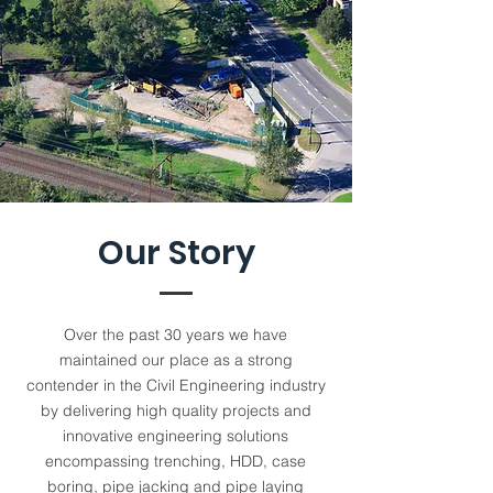
Our Story
Over the past 30 years we have
maintained our place as a strong
contender in the Civil Engineering industry
by delivering high quality projects and
innovative engineering solutions
encompassing trenching, HDD, case
boring, pipe jacking and pipe laying