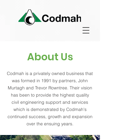
About Us
Codmah is a privately owned business that
was formed in 1991 by partners, John
Murtagh and Trevor Rowntree. Their vision
has been to provide the highest quality
civil engineering support and services
which is demonstrated by Codmah's
continued success, growth and expansion
over the ensuing years.