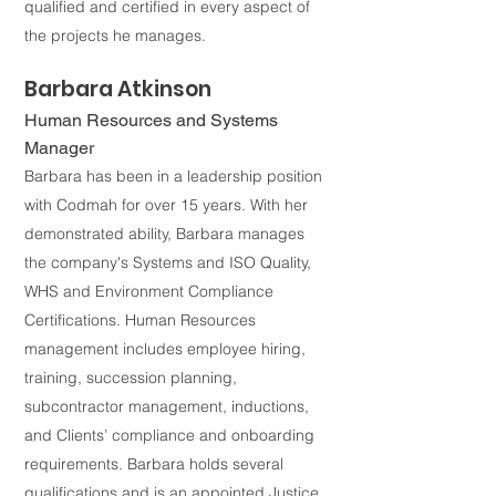
qualified and certified in every aspect of
the projects he manages.
Barbara Atkinson
Human Resources and Systems
Manager
Barbara has been in a leadership position
with Codmah for over 15 years. With her
demonstrated ability, Barbara manages
the company's Systems and ISO Quality,
WHS and Environment Compliance
Certifications. Human Resources
management includes employee hiring,
training, succession planning,
subcontractor management, inductions,
and Clients’ compliance and onboarding
requirements. Barbara holds several
qualifications and is an appointed Justice