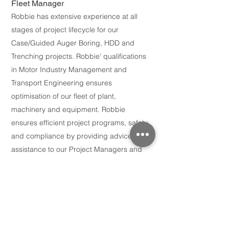
Fleet Man
ager
Robbie has extensive experience at all
stages of project lifecycle for our
Case
/Guided Auger Boring, HDD and
Trenching projects. Robbie' qualifications
in Motor Industry Management and
Transport Engineering ensures
optimisation of our fleet of plant,
machinery and equipment. Robbie
ensures efficient project programs, safety
and compliance by providing advice and
assistance to our Project Managers and
collaborates with project teams to prepare
for mobilisation and demobilisation.
Jack Dunne
Project Engineer
Jack is a qualified Mechanical