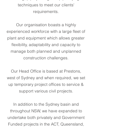
techniques to meet our clients'
requirements.
Our organisation boasts a highly
experienced workforce with a large fleet of
plant and equipment which allows greater
flexibility, adaptability and capacity to
manage both planned and unplanned
construction challenges.
Our Head Office is based at Prestons,
west of Sydney and when required, we set
up temporary project offices to service &
support various civil projects.
In addition to the Sydney basin and
throughout NSW, we have expanded to
undertake both privately and Government
Funded projects in the ACT, Queensland,