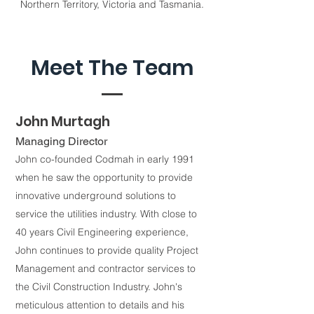
Northern Territory, Victoria and Tasmania.
Meet The Team
John Murtagh
Managing Director
John co-founded Codmah in early 1991
when he saw the opportunity to provide
innovative underground solutions to
service the utilities industry. With close to
40 years Civil Engineering experience,
John continues to provide quality Project
Management and contractor services to
the Civil Construction Industry. John's
meticulous attention to details and his