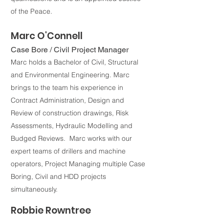
of the Peace.
M
arc O'Connell
Case Bore / Civil Project Man
ager
Marc holds a Bachelor of Civil, Structural
and Environmental En
gineering. Marc
brings to the team his experience in
Contract Administration, Design and
Revie
w of construction drawings, Risk
Assessments, Hydraulic Modelling and
Budged Reviews. M
arc w
orks with our
expert teams of drillers and machine
operators, Project Managing multiple Case
Boring, Civil and HDD projects
simultaneously.
Robbie Rowntree